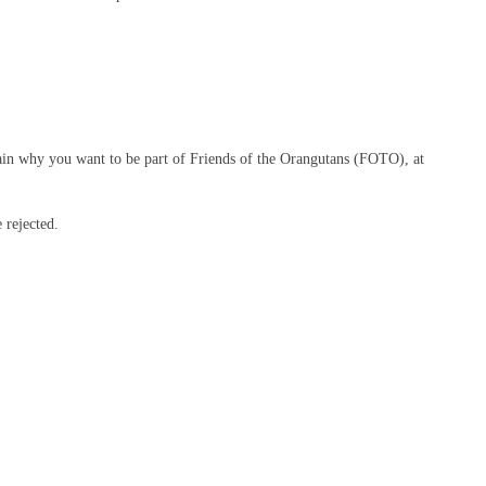
ain why you want to be part of Friends of the Orangutans (FOTO), at
 rejected.