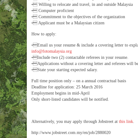
• Willing to relocate and travel, in and outside Malaysia
• Computer proficient
• Commitment to the objectives of the organization
• Applicant must be a Malaysian citizen
How to apply:
•Email us your resume & include a covering letter to expl
info@fotomalaysia.org
•Include two (2) contactable referees in your resume.
•Applications without a covering letter and referees will be
•State your starting expected salary.
Full time position only – on a annual contractual basis
Deadline for application: 25 March 2016
Employment begins in mid-April
Only short-listed candidates will be notified.
Alternatively, you may apply through Jobstreet at
this link
.
http://www.jobstreet.com.my/en/job/2880020