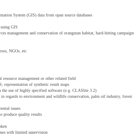
rmation System (GIS) data from opan source databases
s using GIS
rces management and conservation of orangutan habitat, hard-hitting campaign
zoos, NGOs, etc
l resource management or other related field
; representation of synthetic result maps
 the use of highly specified software (e.g. CLASlite 3.2)
n regards to environment and wildlife conservation, palm oil industry, forest
ental issues
o produce quality results
oken
nes with limited supervision