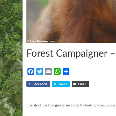
Forest Campaigner 
Facebook
Twitter
Email
WhatsApp
Share
Facebook
Tweet
Email
Friends of the Orangutans are currently looking to employ a 