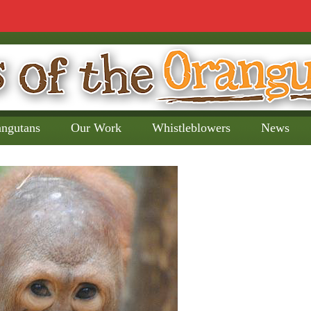
angutans
Our Work
Whistleblowers
News