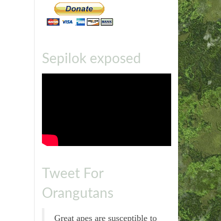
Sepilok exposed
Tweet For
Orangutans
Great apes are susceptible to