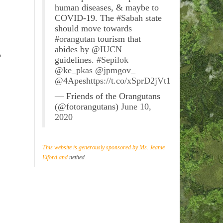
human diseases, & maybe to
COVID-19. The
#Sabah
state
should move towards
#orangutan
tourism that
abides by
@IUCN
s
guidelines.
#Sepilok
@ke_pkas
@jpmgov_
@4Apes
https://t.co/xSprD2jVt1
— Friends of the Orangutans
(@fotorangutans)
June 10,
2020
This website is generously sponsored by Ms. Jeanie
Elford and
nethed
.