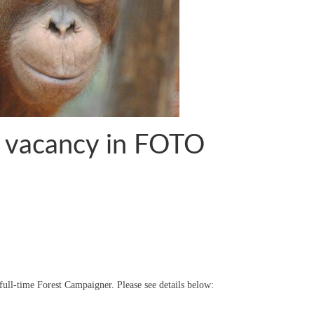
– vacancy in FOTO
full-time Forest Campaigner. Please see details below: