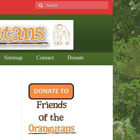
Search
for:
Sitemap
Contact
Donate