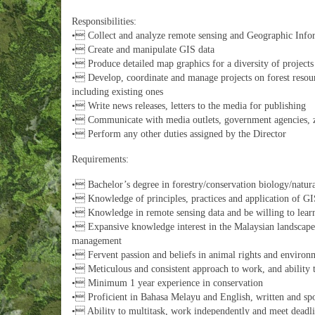
Responsibilities:
• Collect and analyze remote sensing and Geographic Info
• Create and manipulate GIS data
• Produce detailed map graphics for a diversity of project
• Develop, coordinate and manage projects on forest resou
including existing ones
• Write news releases, letters to the media for publishing
• Communicate with media outlets, government agencies, 
• Perform any other duties assigned by the Director
Requirements:
• Bachelor’s degree in forestry/conservation biology/natura
• Knowledge of principles, practices and application of GIS
• Knowledge in remote sensing data and be willing to learn
• Expansive knowledge interest in the Malaysian landscape i
management
• Fervent passion and beliefs in animal rights and environm
• Meticulous and consistent approach to work, and ability t
• Minimum 1 year experience in conservation
• Proficient in Bahasa Melayu and English, written and sp
• Ability to multitask, work independently and meet deadli