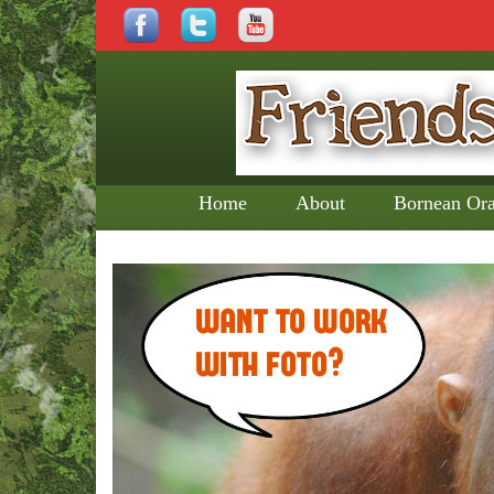
Home
About
Bornean Or