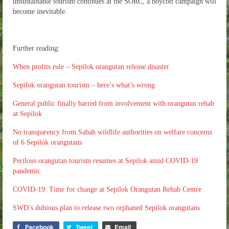
unsustainable tourism continues at the SORC, a boycott campaign will
become inevitable.
Further reading:
When profits rule – Sepilok orangutan release disaster
Sepilok orangutan tourism – here’s what’s wrong
General public finally barred from involvement with orangutan rehab
at Sepilok
No transparency from Sabah wildlife authorities on welfare concerns
of 6 Sepilok orangutans
Perilous orangutan tourism resumes at Sepilok amid COVID-19
pandemic
COVID-19: Time for change at Sepilok Orangutan Rehab Centre
SWD’s dubious plan to release two orphaned Sepilok orangutans
Facebook
Tweet
Email