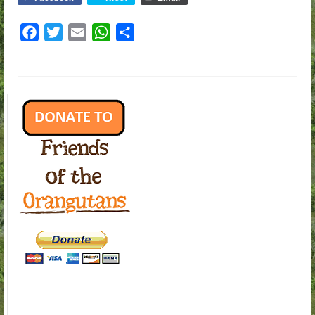
Facebook
Twitter
Email
WhatsApp
Share