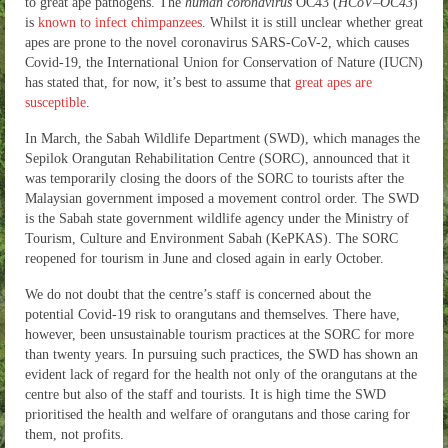
to great ape pathogens. The
human coronavirus
OC43 (
HCoV
–
OC43
)
is
known to infect chimpanzees
. Whilst it is still unclear whether great
apes are prone to the novel coronavirus SARS-CoV-2, which causes
Covid-19, the International Union for Conservation of Nature (IUCN)
has stated that, for now, it’s best to assume that
great apes are
susceptible
.
In March, the Sabah Wildlife Department (SWD), which manages the
Sepilok Orangutan Rehabilitation Centre (SORC), announced that it
was temporarily closing the doors of the SORC to tourists after the
Malaysian government imposed a movement control order. The SWD
is the Sabah state government wildlife agency under the Ministry of
Tourism, Culture and Environment Sabah (KePKAS). The SORC
reopened for tourism in June and closed again in early October.
We do not doubt that the centre’s staff is concerned about the
potential Covid-19 risk to orangutans and themselves. There have,
however, been unsustainable tourism practices at the SORC for more
than twenty years. In pursuing such practices, the SWD has shown an
evident lack of regard for the health not only of the orangutans at the
centre but also of the staff and tourists. It is high time the SWD
prioritised the health and welfare of orangutans and those caring for
them, not profits.