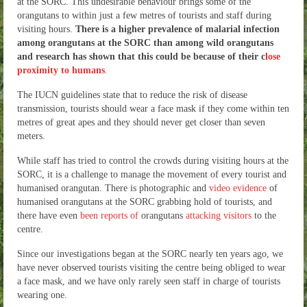
at the SORC. This undesirable behaviour brings some of the
orangutans to within just a few metres of tourists and staff during
visiting hours.
There is a higher prevalence of malarial infection
among orangutans at the SORC than among wild orangutans
and research has shown that this could be because of their c
lose
proximity to humans
.
The IUCN guidelines state that to reduce the risk of disease
transmission, tourists should wear a face mask if they come within ten
metres of great apes and they should never get closer than seven
meters.
While staff has tried to control the crowds during visiting hours at the
SORC, it is a challenge to manage the movement of every tourist and
humanised orangutan. There is photographic and
video evidence
of
humanised orangutans at the SORC grabbing hold of tourists, and
there have even
been reports of
orangutans
attacking visitors
to the
centre.
Since our investigations began at the SORC nearly ten years ago, we
have never observed tourists visiting the centre being obliged to wear
a face mask, and we have only rarely seen staff in charge of tourists
wearing one.