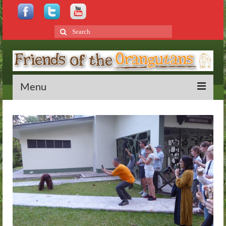
Search
for:
Menu
Home
About
Bornean Orangutans
Behaviour
Rehabilitation
Distribution