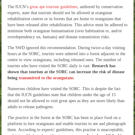
The IUCN’s
great ape tourism guidelines
, authored by conservation
experts, state that tourism should not be allowed at orangutan
rehabilitation centres or in forests that are home to orangutans that
have been released after rehabilitation. This advice must be adhered to
minimise both orangutan humanisation (over habituation to, and/or
overdependency on, humans) and disease transmission risks.
The SWD ignored this recommendation. During twice-a-day visiting
hours at the SORC, tourists were ushered into a forest adjacent to the
centre to view orangutans, including released ones. The number of
tourists who have visited the SORC daily is vast.
Research has
shown that tourism at the SORC can increase the risk of disease
being
transmitted to the orangutans
.
Numerous children have visited the SORC. This is despite the fact
that the IUCN guidelines state that children under the age of 15
should not be allowed to visit great apes as they are more likely than
adults to release pathogens.
The practice in the forest at the SORC has been to place food on a
platform to lure orangutans and enable tourists to see and photograph
them. According to experts’ guidelines, this practise is unacceptable,