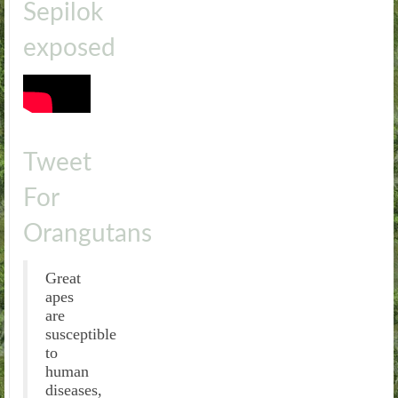
Sepilok
exposed
Tweet
For
Orangutans
Great
apes
are
susceptible
to
human
diseases,