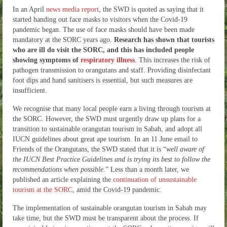
In an April
news media report
, the SWD is quoted as saying that it
started handing out face masks to visitors when the Covid-19
pandemic began. The use of face masks should have been made
mandatory at the SORC years ago.
Research has shown that tourists
who are ill do visit the SORC, and this has included people
showing symptoms of
respiratory illness
. This increases the risk of
pathogen transmission to orangutans and staff. Providing disinfectant
foot dips and hand sanitisers is essential, but such measures are
insufficient.
We recognise that many local people earn a living through tourism at
the SORC. However, the SWD must urgently draw up plans for a
transition to sustainable orangutan tourism in Sabah, and adopt all
IUCN guidelines about great ape tourism. In an 11 June email to
Friends of the Orangutans, the SWD stated that it is “
well aware of
the IUCN Best Practice Guidelines and is trying its best to follow the
recommendations when possible
.” Less than a month later, we
published an article explaining the
continuation of unsustainable
tourism at the SORC
, amid the Covid-19 pandemic.
The implementation of sustainable orangutan tourism in Sabah may
take time, but the SWD must be transparent about the process. If