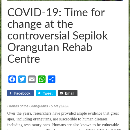
Threats
COVID-19: Time for
Our Work
change at the
Whistleblowers
controversial Sepilok
News
Orangutan Rehab
Sitemap
Centre
Contact
Facebook
Twitter
Email
WhatsApp
Share
Donate
Facebook
Tweet
Email
Friends of the Orangutans • 5 May 2020
Over the years, researchers have provided ample evidence that great
apes, including orangutans, are susceptible to human diseases,
including respiratory ones. Humans are also known to be vulnerable