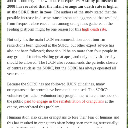
and it is unlikely to be without consequences.
A study published in
2008 has revealed that the infant orangutan death rate is higher
at the SORC than in zoos
. The authors of the study stated that the
possible increase in disease transmission and aggression that resulted
from frequent close encounters among orangutans gathered at the
feeding platform might be one reason for this
high death rate
.
Not only has the main IUCN recommendation about tourism
restrictions been ignored at the SORC, but other expert advice has
also not been followed; there should be no more than four people in
any group of tourists visiting great apes, and only one visit per day
should be allowed. The IUCN also recommends the periodic closure
of centres such as the SORC, but the SORC has always operated all
year round.
Because the SORC has not followed IUCN guidelines, many
orangutans at the centre have become humanised. The SORC’s
volunteer (or rather, voluntourism) programme, wherein members of
the public
paid to engage in the rehabilitation of orangutans
at the
centre, exacerbated this problem.
Humanisation also causes orangutans to lose their fear of humans and
this has resulted in orangutans often being seen roaming terrestrially