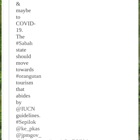
&
maybe
to
COVID-
19.
The
#Sabah
state
should
move
towards
#orangutan
tourism
that
abides
by
@IUCN
guidelines.
#Sepilok
@ke_pkas
@jpmgov_