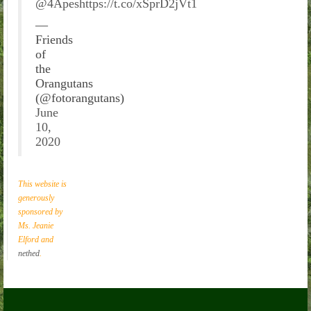
@4Apes
https://t.co/xSprD2jVt1
—
Friends
of
the
Orangutans
(@fotorangutans)
June
10,
2020
This website is
generously
sponsored by
Ms. Jeanie
Elford and
nethed
.